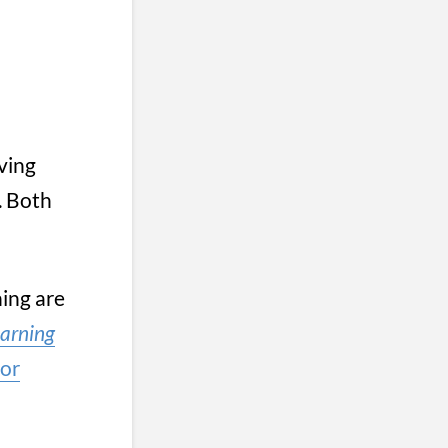
ving
. Both
ing are
arning
for