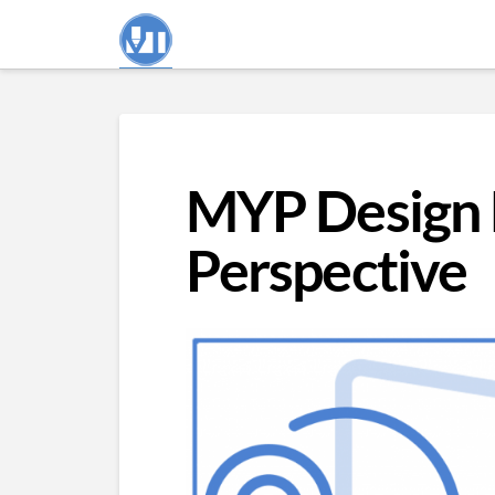
MYP Design 
Perspective