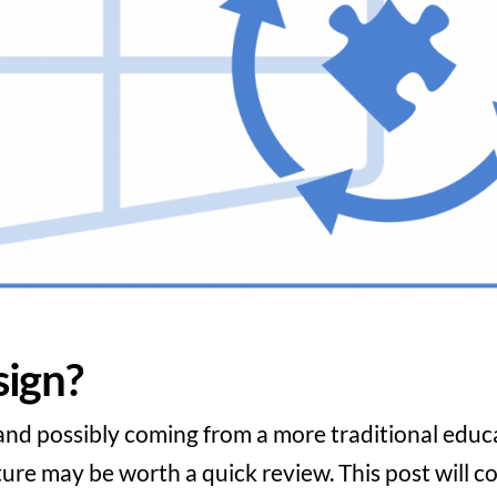
ign?
nd possibly coming from a more traditional educ
re may be worth a quick review. This post will c