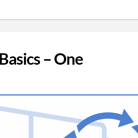
Basics – One