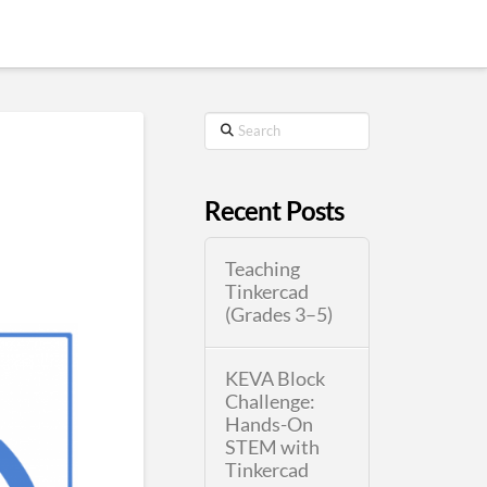
Search
Recent Posts
Teaching
Tinkercad
(Grades 3–5)
KEVA Block
Challenge:
Hands-On
STEM with
Tinkercad