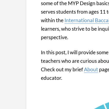
some of the MYP Design basic
serves students from ages 11 t
within the
International Bacca
learners, who strive to be inqui
perspective.
In this post, I will provide so
teachers who are curious abou
Check out my brief
About
page
educator.