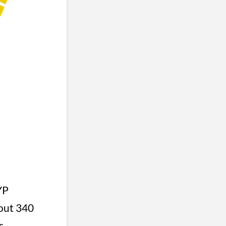
YP
bout 340
s