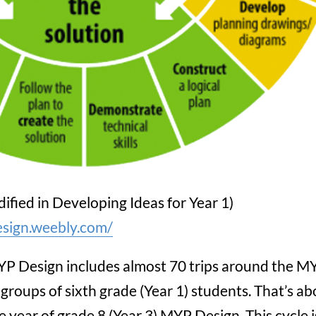
ified in Developing Ideas for Year 1)
esign.weebly.com/
YP Design includes almost 70 trips around the M
groups of sixth grade (Year 1) students. That’s a
e year of grade 8 (Year 3) MYP Design. This cycle i