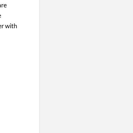
are
e
er with