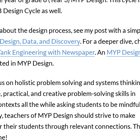
 Design Cycle as well.
 about the design process, see my post with a sim
 Design, Data, and Discovery
. For a deeper dive, 
Tank Engineering with Newspaper
. An
MYP Design
rted in MYP Design.
us on holistic problem solving and systems thinkin
ractical, and creative problem-solving skills in
ntexts all the while asking students to be mindful
ly, teachers of MYP Design should strive to make
 their students through relevant connections. Thi
ne!