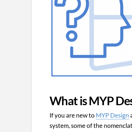
What is MYP Des
If you are new to
MYP Design
a
system, some of the nomenclatu