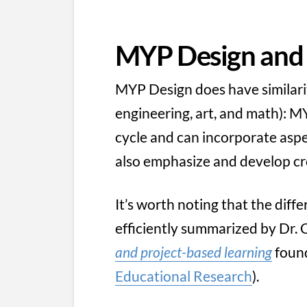
MYP Design an
MYP Design does have similari
engineering, art, and math): 
cycle and can incorporate asp
also emphasize and develop cros
It’s worth noting that the dif
efficiently summarized by Dr. C
and project-based learning
foun
Educational Research
).