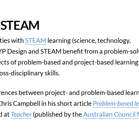
d STEAM
ties with
STEAM
learning (science, technology,
MYP Design and STEAM benefit from a problem-sol
ects of problem-based and project-based learning
s-disciplinary skills.
ferences between project- and problem-based learn
hris Campbell in his short article
Problem-based le
d at
Teacher
(published by the
Australian Council 