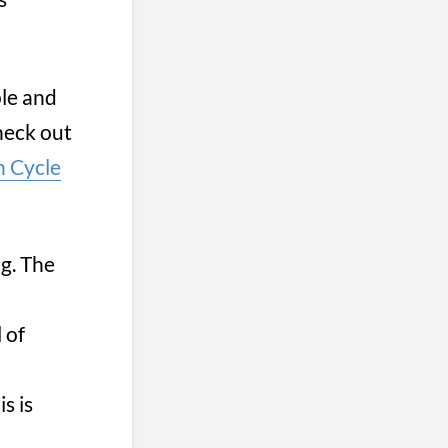
ple and
check out
 Cycle
g. The
 of
s is