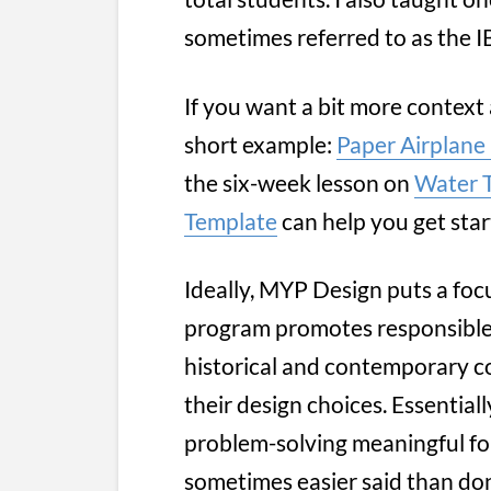
sometimes referred to as the IB
If you want a bit more context
short example:
Paper Airplane
the six-week lesson on
Water 
Template
can help you get sta
Ideally, MYP Design puts a foc
program promotes responsible, p
historical and contemporary co
their design choices. Essential
problem-solving meaningful for
sometimes easier said than do