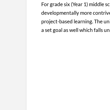
For grade six (Year 1) middle 
developmentally more contrive
project-based learning. The uni
a set goal as well which falls u