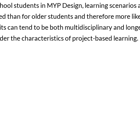
school students in MYP Design, learning scenarios 
d than for older students and therefore more lik
ts can tend to be both multidisciplinary and long
nder the characteristics of project-based learning.