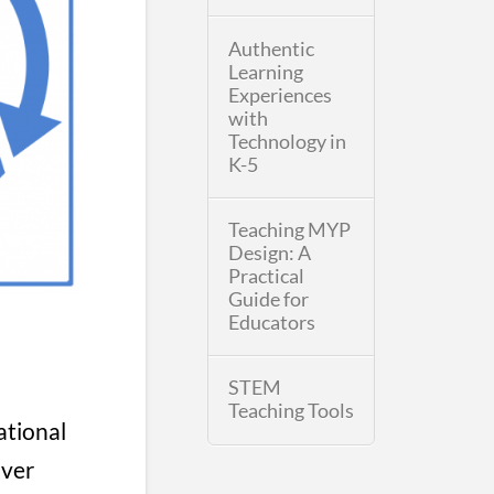
Authentic
Learning
Experiences
with
Technology in
K-5
Teaching MYP
Design: A
Practical
Guide for
Educators
STEM
Teaching Tools
ational
over