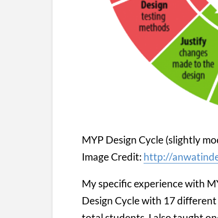
MYP Design Cycle (slightly mod
Image Credit:
http://anwatind
My specific experience with M
Design Cycle with 17 different 
total students. I also taught on