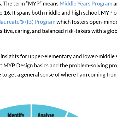
s. The term “MYP” means
Middle Years Program
a
o 16. It spans both middle and high school. MYP 
laureate® (IB) Program
which fosters open-mind
sitive, caring, and balanced risk-takers with a glo
me insights for upper-elementary and lower-middle
t MYP Design basics and the problem-solving pro
 to get a general sense of where I am coming from