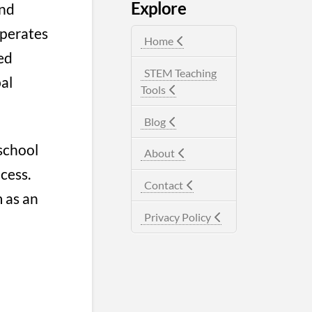
Explore
nd
operates
Home
ed
STEM Teaching
bal
Tools
Blog
 school
About
cess.
Contact
 as an
Privacy Policy