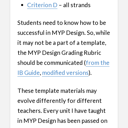
Criterion D
– all strands
Students need to know how to be
successful in MYP Design. So, while
it may not be a part of a template,
the MYP Design Grading Rubric
should be communicated (
from t
h
e
IB Guide
,
modified versions
).
These template materials may
evolve differently for different
teachers. Every unit I have taught
in MYP Design has been passed on