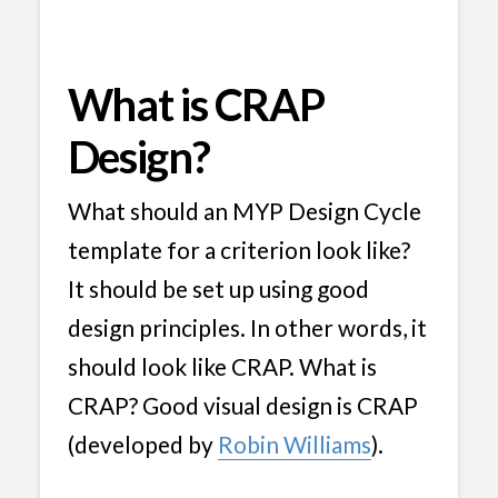
What is CRAP
Design?
What should an MYP Design Cycle
template for a criterion look like?
It should be set up using good
design principles. In other words, it
should look like CRAP. What is
CRAP? Good visual design is CRAP
(developed by
Robin Williams
).