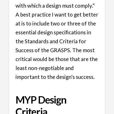
with which a design must comply.”
A best practice I want to get better
at is to include two or three of the
essential design specifications in
the Standards and Criteria for
Success of the GRASPS. The most
critical would be those that are the
least non-negotiable and
important to the design’s success.
MYP Design
Criteria