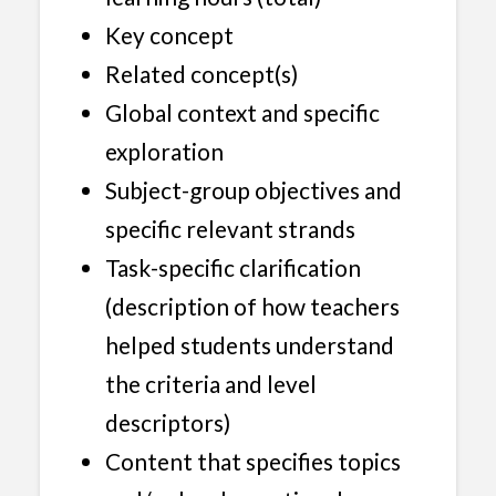
Key concept
Related concept(s)
Global context and specific
exploration
Subject-group objectives and
specific relevant strands
Task-specific clarification
(description of how teachers
helped students understand
the criteria and level
descriptors)
Content that specifies topics