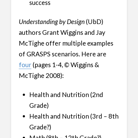
success
Understanding by Design
(UbD)
authors Grant Wiggins and Jay
McTighe offer multiple examples
of GRASPS scenarios. Here are
four
(pages 1-4, © Wiggins &
McTighe 2008):
Health and Nutrition (2nd
Grade)
Health and Nutrition (3rd – 8th
Grade?)
Math (8th – 12th Grade?)