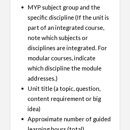
MYP subject group and the
specific discipline (If the unit is
part of an integrated course,
note which subjects or
disciplines are integrated. For
modular courses, indicate
which discipline the module
addresses.)
Unit title (a topic, question,
content requirement or big
idea)
Approximate number of guided
learning hours (total)