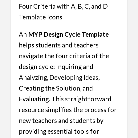
Four Criteria with A, B, C, and D
Template Icons
An
MYP Design Cycle Template
helps students and teachers
navigate the four criteria of the
design cycle: Inquiring and
Analyzing, Developing Ideas,
Creating the Solution, and
Evaluating. This straightforward
resource simplifies the process for
new teachers and students by
providing essential tools for