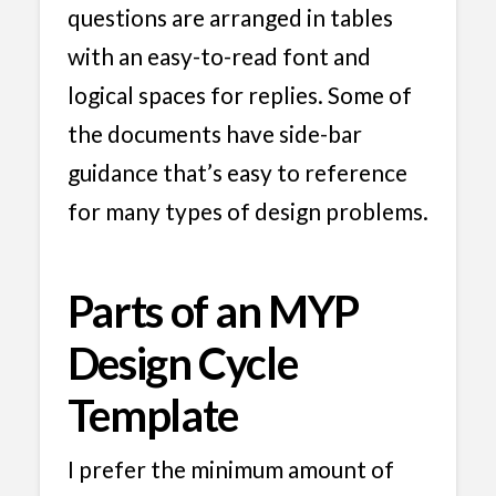
questions are arranged in tables
with an easy-to-read font and
logical spaces for replies. Some of
the documents have side-bar
guidance that’s easy to reference
for many types of design problems.
Parts of an MYP
Design Cycle
Template
I prefer the minimum amount of