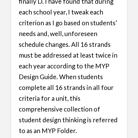
finally D. I have found that during
each school year, I tweak each
criterion as I go based on students’
needs and, well, unforeseen
schedule changes. All 16 strands
must be addressed at least twice in
each year according to the MYP
Design Guide. When students
complete all 16 strands in all four
criteria for a unit, this
comprehensive collection of
student design thinking is referred
to as an MYP Folder.