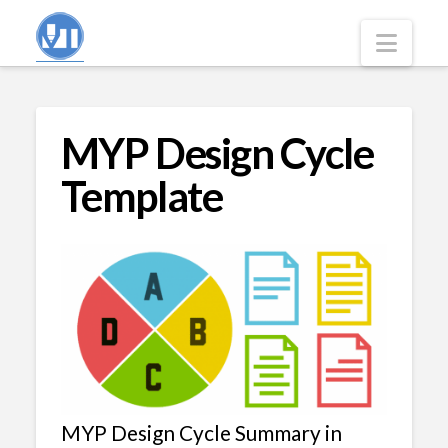
Navi
MYP Design Cycle
Template
MYP Design Cycle Summary in