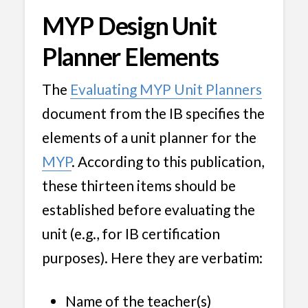
MYP Design Unit
Planner Elements
The
Evaluating MYP Unit Planners
document from the IB specifies the
elements of a unit planner for the
MYP
. According to this publication,
these thirteen items should be
established before evaluating the
unit (e.g., for IB certification
purposes). Here they are verbatim:
Name of the teacher(s)