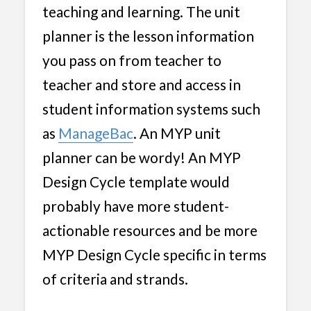
teaching and learning. The unit
planner is the lesson information
you pass on from teacher to
teacher and store and access in
student information systems such
as
ManageBac
. An MYP unit
planner can be wordy! An MYP
Design Cycle template would
probably have more student-
actionable resources and be more
MYP Design Cycle specific in terms
of criteria and strands.