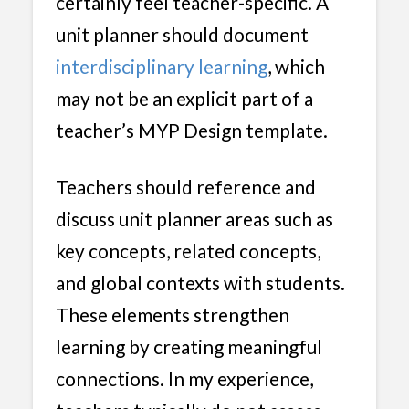
certainly feel teacher-specific. A
unit planner should document
interdisciplinary learning
, which
may not be an explicit part of a
teacher’s MYP Design template.
Teachers should reference and
discuss unit planner areas such as
key concepts, related concepts,
and global contexts with students.
These elements strengthen
learning by creating meaningful
connections. In my experience,