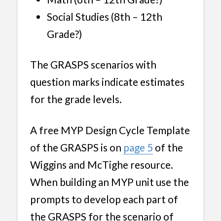
Social Studies (8th – 12th
Grade?)
The GRASPS scenarios with
question marks indicate estimates
for the grade levels.
A free MYP Design Cycle Template
of the GRASPS is on
page 5
of the
Wiggins and McTighe resource.
When building an MYP unit use the
prompts to develop each part of
the GRASPS for the scenario of