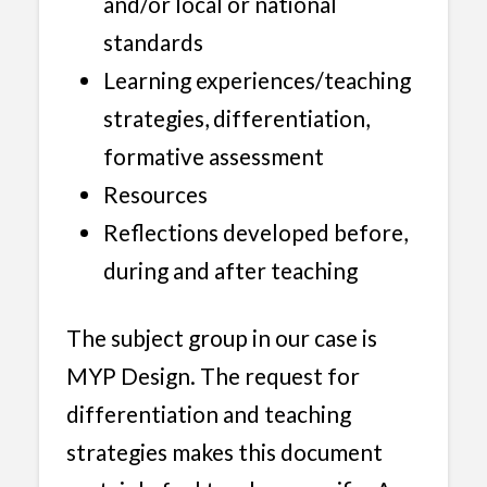
and/or local or national
standards
Learning experiences/teaching
strategies, differentiation,
formative assessment
Resources
Reflections developed before,
during and after teaching
The subject group in our case is
MYP Design. The request for
differentiation and teaching
strategies makes this document