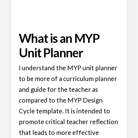
What is an MYP
Unit Planner
I understand the MYP unit planner
to be more of a curriculum planner
and guide for the teacher as
compared to the MYP Design
Cycle template. It is intended to
promote critical teacher reflection
that leads to more effective