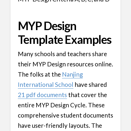
MYP Design
Template Examples
Many schools and teachers share
their MYP Design resources online.
The folks at the
Nanjing
International School
have shared
21 pdf documents
that cover the
entire MYP Design Cycle. These
comprehensive student documents
have user-friendly layouts. The