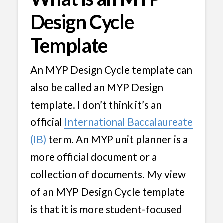
Design Cycle
Template
An MYP Design Cycle template can
also be called an MYP Design
template. I don’t think it’s an
official
International Baccalaureate
(IB)
term. An MYP unit planner is a
more official document or a
collection of documents. My view
of an MYP Design Cycle template
is that it is more student-focused