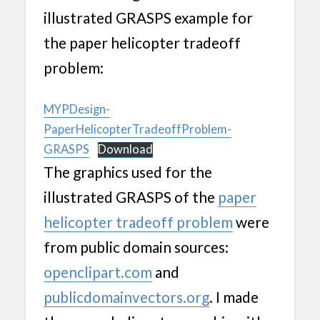
illustrated GRASPS example for
the paper helicopter tradeoff
problem:
MYPDesign-
PaperHelicopterTradeoffProblem-
GRASPS
Download
The graphics used for the
illustrated GRASPS of the
paper
helicopter tradeoff problem
were
from public domain sources:
openclipart.com
and
publicdomainvectors.org
. I made