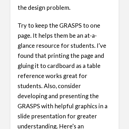
the design problem.
Try to keep the GRASPS to one
page. It helps them be an at-a-
glance resource for students. I’ve
found that printing the page and
gluing it to cardboard as a table
reference works great for
students. Also, consider
developing and presenting the
GRASPS with helpful graphics in a
slide presentation for greater
understanding. Here’s an