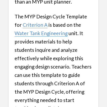
than an MYP unit planner.
The MYP Design Cycle Template
for
Criterion A
is based on the
Water Tank Engineering
unit. It
provides materials to help
students inquire and analyze
effectively while exploring this
engaging design scenario. Teachers
can use this template to guide
students through Criterion A of
the MYP Design Cycle, offering
everything needed to start