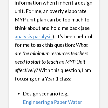
information when I inherit a design
unit. For me, an overly elaborate
MYP unit plan can be too much to
think about and hold me back (see
analysis paralysis
). It’s been helpful
for me to ask this question:
What
are the minimum resources teachers
need to start to teach an MYP Unit
effectively?
With this question, I am
focusing on a Year 1 class:
Design scenario (e.g.,
Engineering a Paper Water