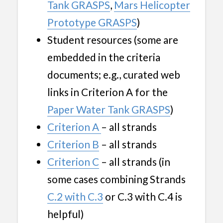
Tank GRASPS
,
Mars Helicopter
Prototype GRASPS
)
Student resources (some are
embedded in the criteria
documents; e.g., curated web
links in Criterion A for the
Paper Water Tank GRASPS
)
Criterion A
– all strands
Criterion B
– all strands
Criterion C
– all strands (in
some cases combining Strands
C.2 with C.3
or C.3 with C.4 is
helpful)