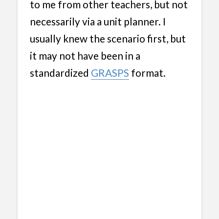
to me from other teachers, but not
necessarily via a unit planner. I
usually knew the scenario first, but
it may not have been in a
standardized
GRASPS
format.