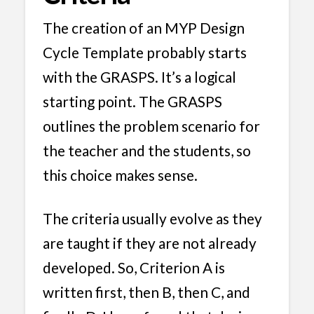
The creation of an MYP Design
Cycle Template probably starts
with the GRASPS. It’s a logical
starting point. The GRASPS
outlines the problem scenario for
the teacher and the students, so
this choice makes sense.
The criteria usually evolve as they
are taught if they are not already
developed. So, Criterion A is
written first, then B, then C, and