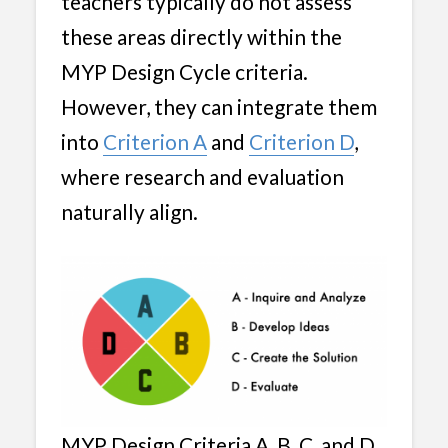
teachers typically do not assess
these areas directly within the
MYP Design Cycle criteria.
However, they can integrate them
into
Criterion A
and
Criterion D
,
where research and evaluation
naturally align.
MYP Design Criteria A, B, C, and D