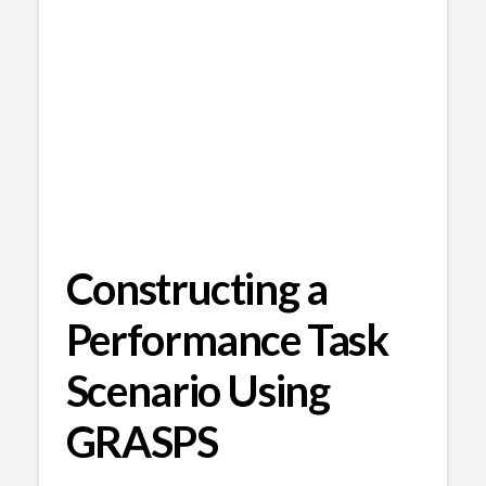
Constructing a
Performance Task
Scenario Using
GRASPS