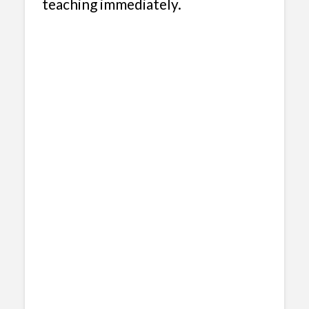
teaching immediately.