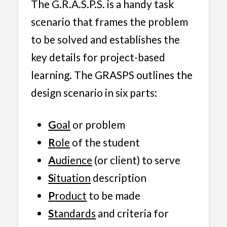
The G.R.A.S.P.S. is a handy task
scenario that frames the problem
to be solved and establishes the
key details for project-based
learning. The GRASPS outlines the
design scenario in six parts:
G
oal
or problem
R
ole
of the student
A
udience
(or client) to serve
S
ituation
description
P
roduct
to be made
S
tandards
and criteria for