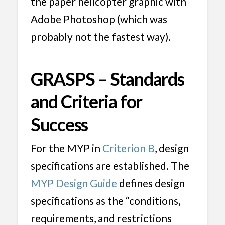
the paper helicopter graphic with
Adobe Photoshop (which was
probably not the fastest way).
GRASPS – Standards
and Criteria for
Success
For the MYP in
Criterion B
, design
specifications are established. The
MYP Design Guide
defines design
specifications as the “conditions,
requirements, and restrictions