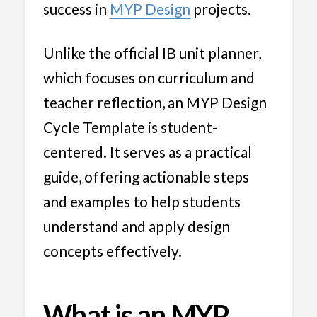
success in
MYP Design
projects.
Unlike the official IB unit planner,
which focuses on curriculum and
teacher reflection, an MYP Design
Cycle Template is student-
centered. It serves as a practical
guide, offering actionable steps
and examples to help students
understand and apply design
concepts effectively.
What is an MYP