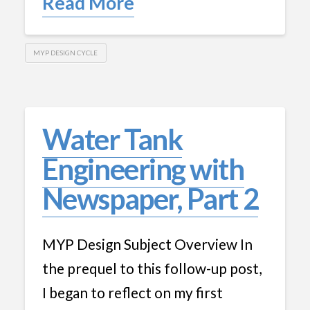
Read More
MYP DESIGN CYCLE
Water Tank
Engineering with
Newspaper, Part 2
MYP Design Subject Overview In
the prequel to this follow-up post,
I began to reflect on my first