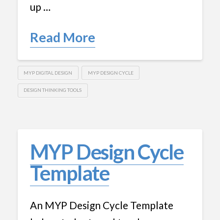
up …
Read More
MYP DIGITAL DESIGN
MYP DESIGN CYCLE
DESIGN THINKING TOOLS
MYP Design Cycle
Template
An MYP Design Cycle Template