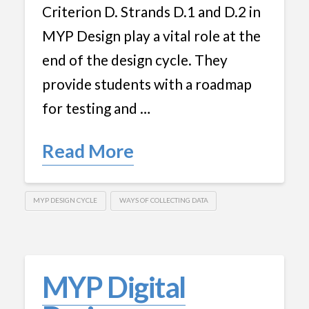
Criterion D. Strands D.1 and D.2 in
MYP Design play a vital role at the
end of the design cycle. They
provide students with a roadmap
for testing and …
Read More
MYP DESIGN CYCLE
WAYS OF COLLECTING DATA
MYP Digital