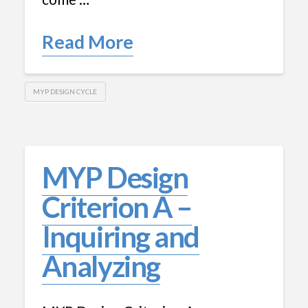
Read More
MYP DESIGN CYCLE
MYP Design
Criterion A –
Inquiring and
Analyzing