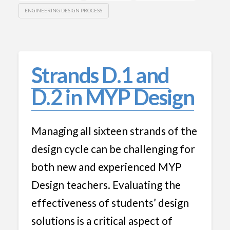
ENGINEERING DESIGN PROCESS
Strands D.1 and
D.2 in MYP Design
Managing all sixteen strands of the
design cycle can be challenging for
both new and experienced MYP
Design teachers. Evaluating the
effectiveness of students’ design
solutions is a critical aspect of