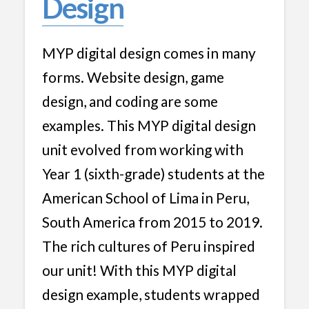
Design
MYP digital design comes in many
forms. Website design, game
design, and coding are some
examples. This MYP digital design
unit evolved from working with
Year 1 (sixth-grade) students at the
American School of Lima in Peru,
South America from 2015 to 2019.
The rich cultures of Peru inspired
our unit! With this MYP digital
design example, students wrapped