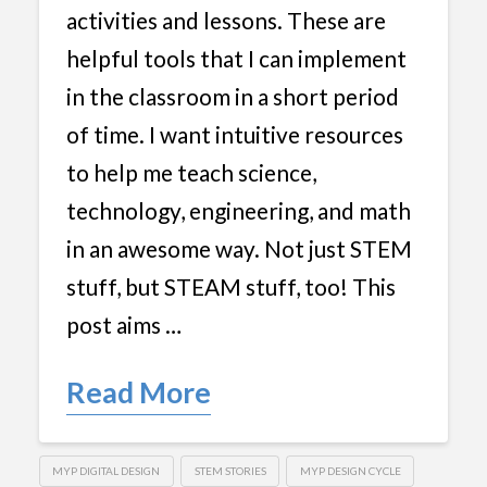
activities and lessons. These are
helpful tools that I can implement
in the classroom in a short period
of time. I want intuitive resources
to help me teach science,
technology, engineering, and math
in an awesome way. Not just STEM
stuff, but STEAM stuff, too! This
post aims …
Read More
MYP DIGITAL DESIGN
STEM STORIES
MYP DESIGN CYCLE