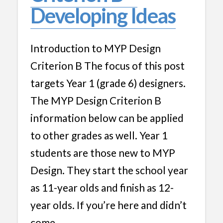
Developing Ideas
Introduction to MYP Design
Criterion B The focus of this post
targets Year 1 (grade 6) designers.
The MYP Design Criterion B
information below can be applied
to other grades as well. Year 1
students are those new to MYP
Design. They start the school year
as 11-year olds and finish as 12-
year olds. If you’re here and didn’t
come …