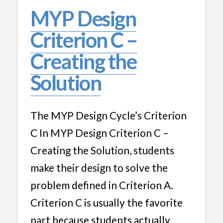
MYP Design
Criterion C –
Creating the
Solution
The MYP Design Cycle’s Criterion
C In MYP Design Criterion C –
Creating the Solution, students
make their design to solve the
problem defined in Criterion A.
Criterion C is usually the favorite
part because students actually