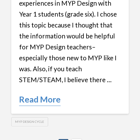
experiences in MYP Design with
Year 1 students (grade six). I chose
this topic because I thought that
the information would be helpful
for MYP Design teachers–
especially those new to MYP like I
was. Also, if you teach
STEM/STEAM, I believe there …
Read More
MYP DESIGN CYCLE