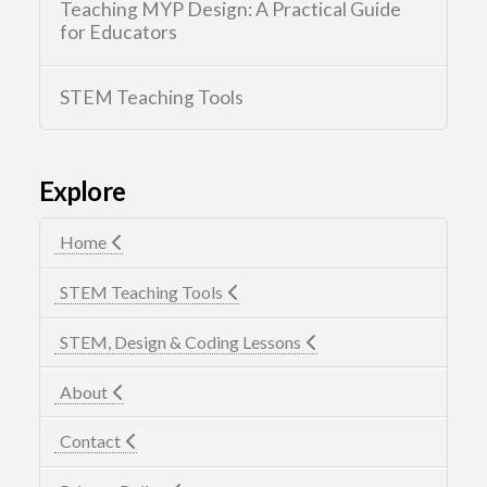
Teaching MYP Design: A Practical Guide
for Educators
STEM Teaching Tools
Explore
Home
STEM Teaching Tools
STEM, Design & Coding Lessons
About
Contact