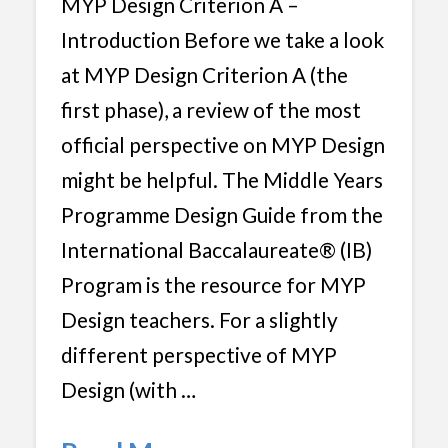
MYP Design Criterion A –
Introduction Before we take a look
at MYP Design Criterion A (the
first phase), a review of the most
official perspective on MYP Design
might be helpful. The Middle Years
Programme Design Guide from the
International Baccalaureate® (IB)
Program is the resource for MYP
Design teachers. For a slightly
different perspective of MYP
Design (with …