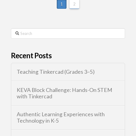
1
2
Search
Recent Posts
Teaching Tinkercad (Grades 3–5)
KEVA Block Challenge: Hands-On STEM
with Tinkercad
Authentic Learning Experiences with
Technology in K-5