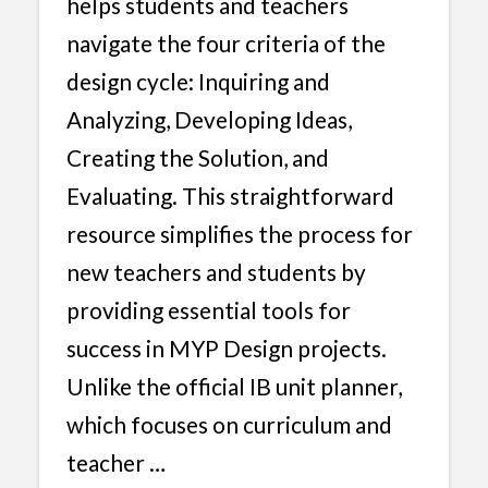
helps students and teachers
navigate the four criteria of the
design cycle: Inquiring and
Analyzing, Developing Ideas,
Creating the Solution, and
Evaluating. This straightforward
resource simplifies the process for
new teachers and students by
providing essential tools for
success in MYP Design projects.
Unlike the official IB unit planner,
which focuses on curriculum and
teacher …