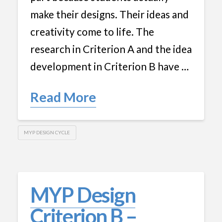
make their designs. Their ideas and
creativity come to life. The
research in Criterion A and the idea
development in Criterion B have …
Read More
MYP DESIGN CYCLE
MYP Design
Criterion B –