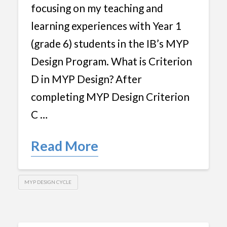
focusing on my teaching and
learning experiences with Year 1
(grade 6) students in the IB’s MYP
Design Program. What is Criterion
D in MYP Design? After
completing MYP Design Criterion
C …
Read More
MYP DESIGN CYCLE