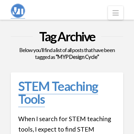
Navi
Tag Archive
Below you'll find a list of all posts that have been
tagged as
“MYP Design Cycle”
STEM Teaching
Tools
When I search for STEM teaching
tools, I expect to find STEM