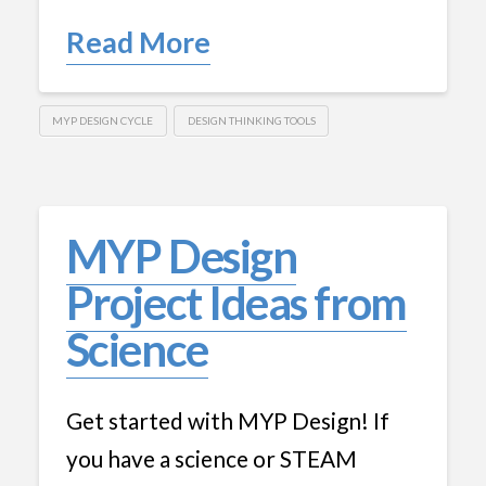
Read More
MYP DESIGN CYCLE
DESIGN THINKING TOOLS
MYP Design
Project Ideas from
Science
Get started with MYP Design! If
you have a science or STEAM