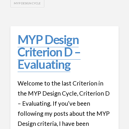
MYP DESIGN CYCLE
MYP Design
Criterion D –
Evaluating
Welcome to the last Criterion in
the MYP Design Cycle, Criterion D
– Evaluating. If you’ve been
following my posts about the MYP
Design criteria, I have been