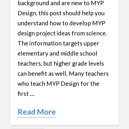
background and are new to MYP
Design, this post should help you
understand how to develop MYP
design project ideas from science.
The information targets upper
elementary and middle school
teachers, but higher grade levels
can benefit as well. Many teachers
who teach MYP Design for the
first …
Read More